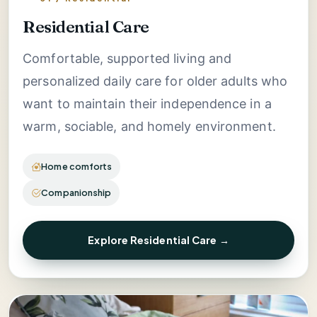
Residential Care
Comfortable, supported living and
personalized daily care for older adults who
want to maintain their independence in a
warm, sociable, and homely environment.
Home comforts
Companionship
Explore Residential Care →