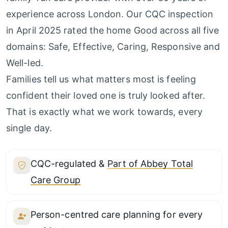
experience across London. Our CQC inspection
in April 2025 rated the home Good across all five
domains: Safe, Effective, Caring, Responsive and
Well-led.
Families tell us what matters most is feeling
confident their loved one is truly looked after.
That is exactly what we work towards, every
single day.
CQC-regulated &
Part of Abbey Total
Care Group
Person-centred care planning for every