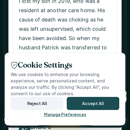
I am very grateful to know that my
husband is being looked after well.
The staff is always very friendly and
VERIFIED SUPPORT
cheerful. On special days like
Abbey Ravenscroft Park
Valentine's Day, Mother's Day, and
Nursing Home Support
easter, there is usually live music and
Specialist Care Advisor
a delicious lunch for family and
Cookie Settings
friends. Those occasions are always
We use cookies to enhance your browsing
very special, and everyone enjoys
experience, serve personalized content, and
the celebration, the music and the
analyze our traffic. By clicking "Accept All", you
1
dancing! So thank you all for your
consent to our use of cookies.
help, care and kindness.
Reject All
Accept All
Manage Preferences
M Y
Call
Book Tour
Brochure
MY
Wife of Resident