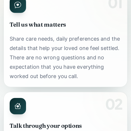
01
Tell us what matters
Share care needs, daily preferences and the
details that help your loved one feel settled.
There are no wrong questions and no
expectation that you have everything
worked out before you call.
02
Talk through your options