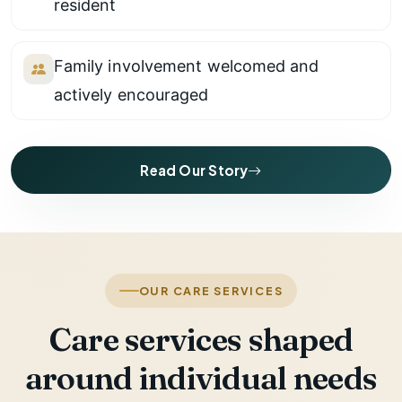
resident
Family involvement welcomed and
actively encouraged
Read Our Story
OUR CARE SERVICES
Care services shaped
around individual needs