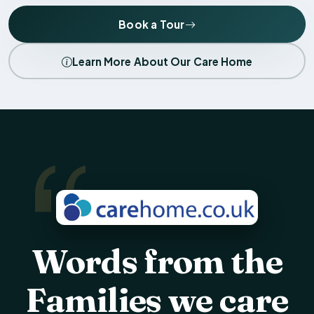
Book a Tour
Learn More About Our Care Home
Words from the
Families we care