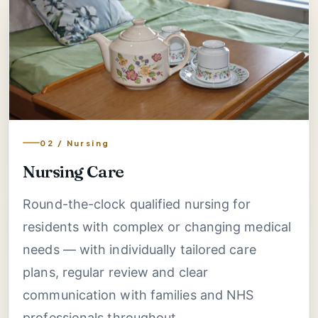
02 / Nursing
Nursing Care
Round-the-clock qualified nursing for
residents with complex or changing medical
needs — with individually tailored care
plans, regular review and clear
communication with families and NHS
professionals throughout.