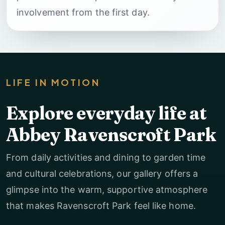
involvement from the first day.
LIFE IN MOTION
Explore everyday life at
Abbey Ravenscroft Park
From daily activities and dining to garden time
and cultural celebrations, our gallery offers a
glimpse into the warm, supportive atmosphere
that makes Ravenscroft Park feel like home.