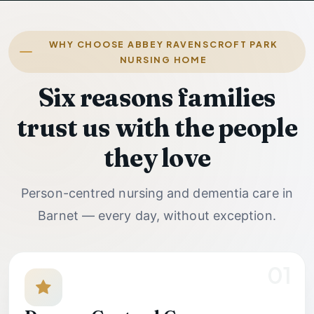
WHY CHOOSE ABBEY RAVENSCROFT PARK
NURSING HOME
Six reasons families
trust us with the people
they love
Person-centred nursing and dementia care in
Barnet — every day, without exception.
01