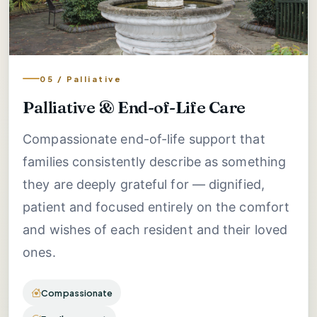
05 / Palliative
Palliative & End-of-Life Care
Compassionate end-of-life support that
families consistently describe as something
they are deeply grateful for — dignified,
patient and focused entirely on the comfort
and wishes of each resident and their loved
ones.
Compassionate