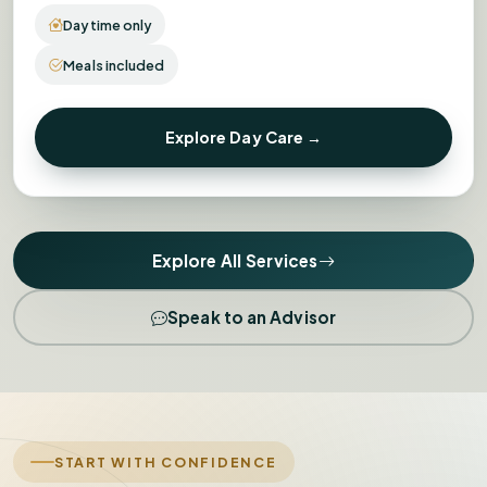
Daytime only
Meals included
Explore Day Care →
Explore All Services
Speak to an Advisor
START WITH CONFIDENCE