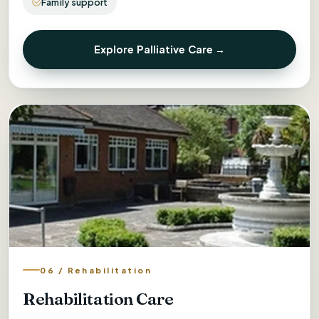
Family support
Explore Palliative Care →
06 / Rehabilitation
Rehabilitation Care