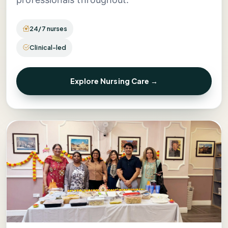
24/7 nurses
Clinical-led
Explore Nursing Care →