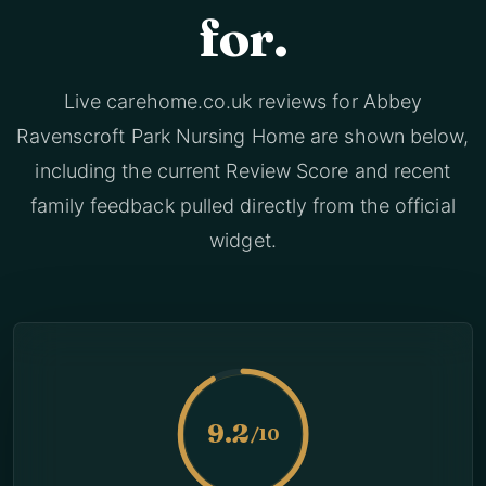
for.
Live carehome.co.uk reviews for Abbey
Ravenscroft Park Nursing Home are shown below,
including the current Review Score and recent
family feedback pulled directly from the official
widget.
9.2
/10