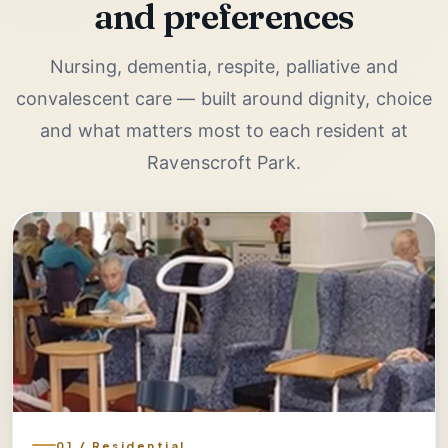
and preferences
Nursing, dementia, respite, palliative and
convalescent care — built around dignity, choice
and what matters most to each resident at
Ravenscroft Park.
01 / Residential