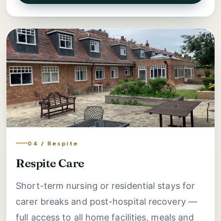
04 / Respite
Respite Care
Short-term nursing or residential stays for
carer breaks and post-hospital recovery —
full access to all home facilities, meals and