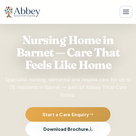
Nursing Home in
Barnet — Care That
Feels Like Home
Specialist nursing, dementia and respite care for up to
78 residents in Barnet — part of Abbey Total Care
Group.
Start a Care Enquiry
Download Brochure