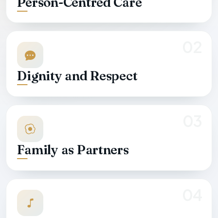
Person-Centred Care
02
Dignity and Respect
03
Family as Partners
04