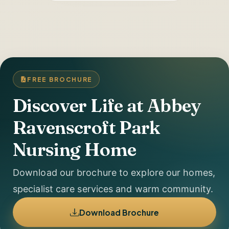
FREE BROCHURE
Discover Life at Abbey
Ravenscroft Park
Nursing Home
Download our brochure to explore our homes,
specialist care services and warm community.
Download Brochure