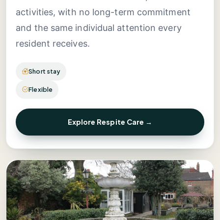
activities, with no long-term commitment
and the same individual attention every
resident receives.
Short stay
Flexible
Explore Respite Care →