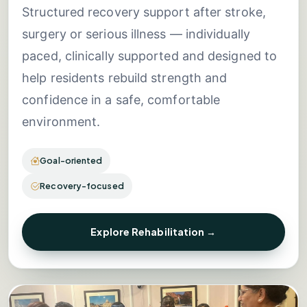
Structured recovery support after stroke,
surgery or serious illness — individually
paced, clinically supported and designed to
help residents rebuild strength and
confidence in a safe, comfortable
environment.
Goal-oriented
Recovery-focused
Explore Rehabilitation →