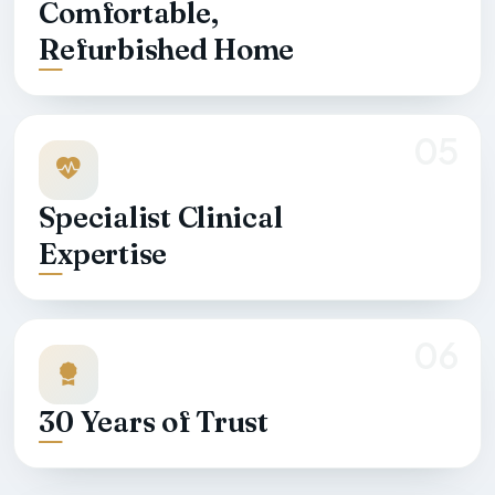
Comfortable,
Refurbished Home
05
Specialist Clinical
Expertise
06
30 Years of Trust