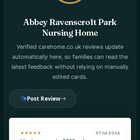
Abbey Ravenscroft Park
Nursing Home
Verified carehome.co.uk reviews update
automatically here, so families can read the
latest feedback without relying on manually
edited cards.
Post Review
★★★★
05 Jun 2026