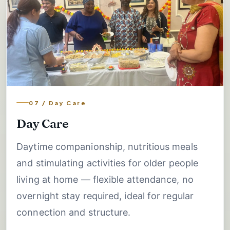
07 / Day Care
Day Care
Daytime companionship, nutritious meals
and stimulating activities for older people
living at home — flexible attendance, no
overnight stay required, ideal for regular
connection and structure.