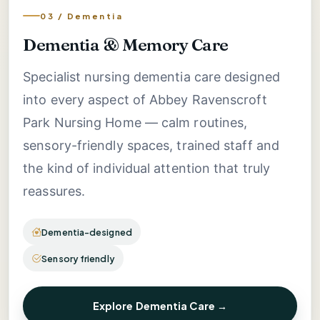
03 / Dementia
Dementia & Memory Care
Specialist nursing dementia care designed
into every aspect of Abbey Ravenscroft
Park Nursing Home — calm routines,
sensory-friendly spaces, trained staff and
the kind of individual attention that truly
reassures.
Dementia-designed
Sensory friendly
Explore Dementia Care →