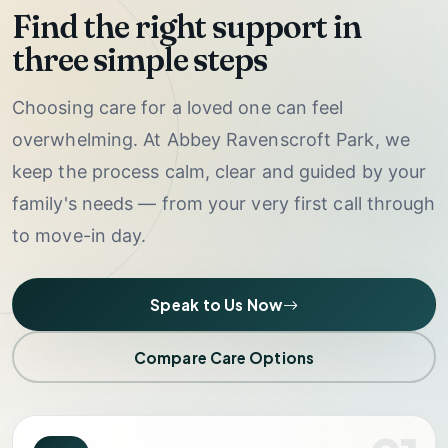
Find the right support in
three simple steps
Choosing care for a loved one can feel
overwhelming. At Abbey Ravenscroft Park, we
keep the process calm, clear and guided by your
family's needs — from your very first call through
to move-in day.
Speak to Us Now
Compare Care Options