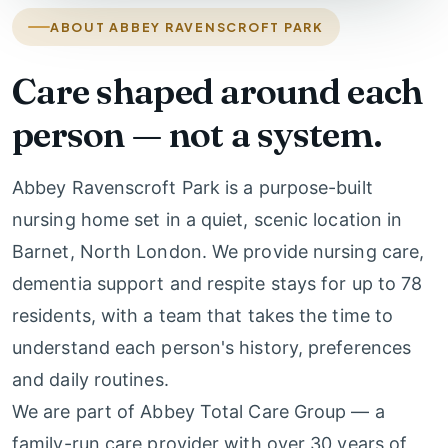
ABOUT ABBEY RAVENSCROFT PARK
Care shaped around each
person — not a system.
Abbey Ravenscroft Park is a purpose-built
nursing home set in a quiet, scenic location in
Barnet, North London. We provide nursing care,
dementia support and respite stays for up to 78
residents, with a team that takes the time to
understand each person's history, preferences
and daily routines.
We are part of Abbey Total Care Group — a
family-run care provider with over 30 years of