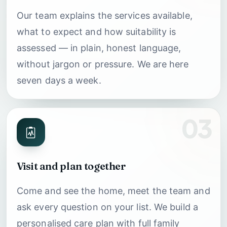
Our team explains the services available,
what to expect and how suitability is
assessed — in plain, honest language,
without jargon or pressure. We are here
seven days a week.
03
Visit and plan together
Come and see the home, meet the team and
ask every question on your list. We build a
personalised care plan with full family