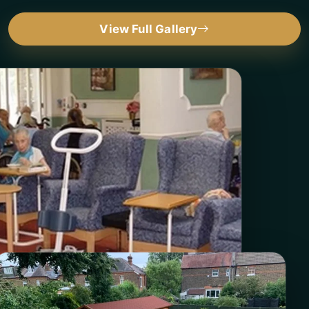
View Full Gallery