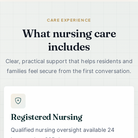
CARE EXPERIENCE
What nursing care
includes
Clear, practical support that helps residents and
families feel secure from the first conversation.
Registered Nursing
Qualified nursing oversight available 24