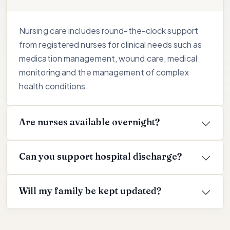
Nursing care includes round-the-clock support
from registered nurses for clinical needs such as
medication management, wound care, medical
monitoring and the management of complex
health conditions.
Are nurses available overnight?
Can you support hospital discharge?
Will my family be kept updated?