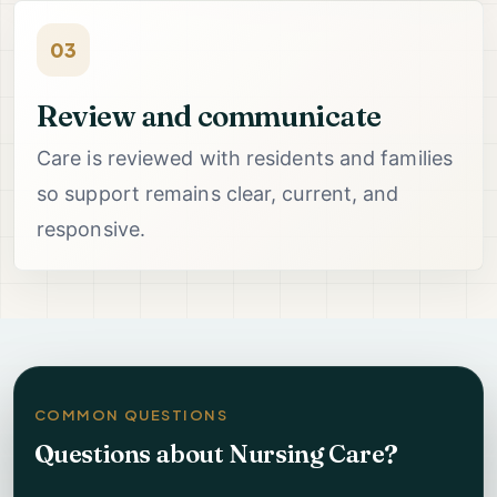
03
Review and communicate
Care is reviewed with residents and families
so support remains clear, current, and
responsive.
COMMON QUESTIONS
Questions about Nursing Care?