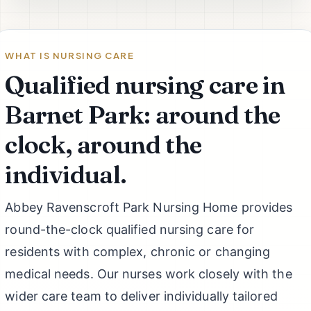
WHAT IS NURSING CARE
Qualified nursing care in
Barnet Park: around the
clock, around the
individual.
Abbey Ravenscroft Park Nursing Home provides
round-the-clock qualified nursing care for
residents with complex, chronic or changing
medical needs. Our nurses work closely with the
wider care team to deliver individually tailored