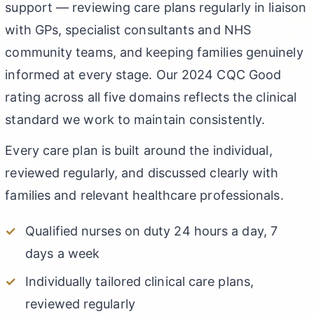
support — reviewing care plans regularly in liaison
with GPs, specialist consultants and NHS
community teams, and keeping families genuinely
informed at every stage. Our 2024 CQC Good
rating across all five domains reflects the clinical
standard we work to maintain consistently.
Every care plan is built around the individual,
reviewed regularly, and discussed clearly with
families and relevant healthcare professionals.
Qualified nurses on duty 24 hours a day, 7
days a week
Individually tailored clinical care plans,
reviewed regularly