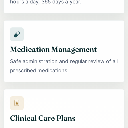
hours a day, 365 days a year.
Medication Management
Safe administration and regular review of all
prescribed medications.
Clinical Care Plans