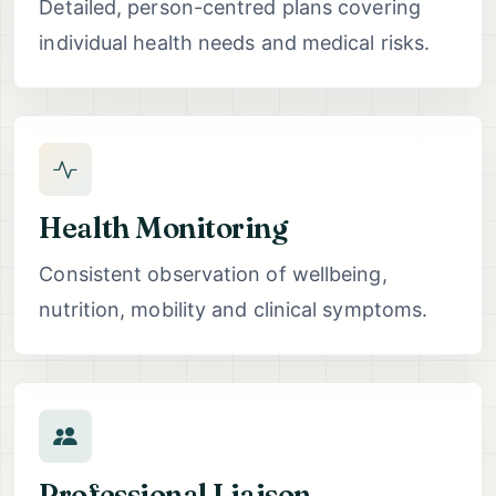
Detailed, person-centred plans covering
individual health needs and medical risks.
Health Monitoring
Consistent observation of wellbeing,
nutrition, mobility and clinical symptoms.
Professional Liaison