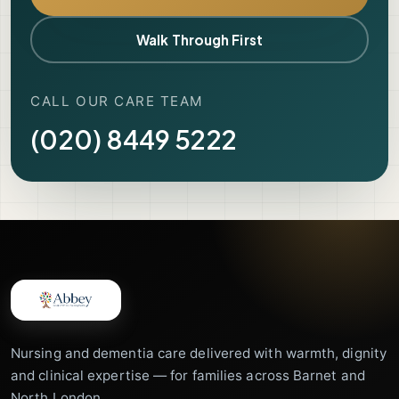
Walk Through First
CALL OUR CARE TEAM
(020) 8449 5222
Nursing and dementia care delivered with warmth, dignity
and clinical expertise — for families across Barnet and
North London.