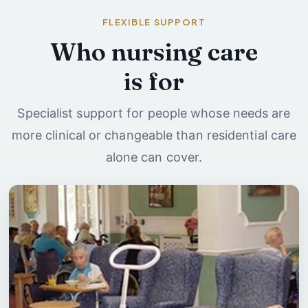
FLEXIBLE SUPPORT
Who nursing care
is for
Specialist support for people whose needs are
more clinical or changeable than residential care
alone can cover.