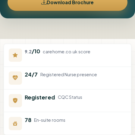
Download Brochure
/10
9.2
carehome.co.uk score
24/7
Registered Nurse presence
Registered
CQC Status
78
En-suite rooms