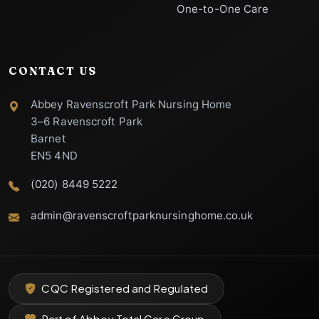
One-to-One Care
CONTACT US
Abbey Ravenscroft Park Nursing Home
3–6 Ravenscroft Park
Barnet
EN5 4ND
(020) 8449 5222
admin@ravenscroftparknursinghome.co.uk
VERIFIED SUPPORT
Abbey Ravenscroft Park
CQC Registered and Regulated
Nursing Home Support
Specialist Care Advisor
Part of Abbey Total Care Group