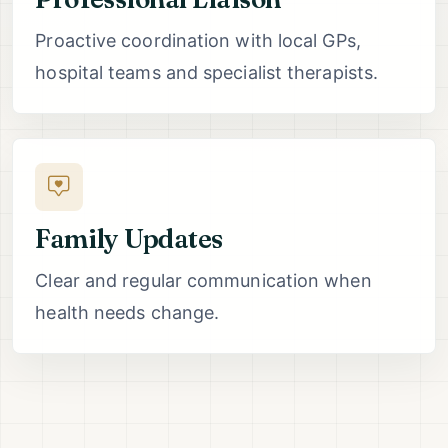
Proactive coordination with local GPs,
hospital teams and specialist therapists.
Family Updates
Clear and regular communication when
health needs change.