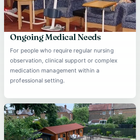
Ongoing Medical Needs
For people who require regular nursing
observation, clinical support or complex
medication management within a
professional setting.