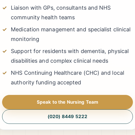
Liaison with GPs, consultants and NHS
community health teams
Medication management and specialist clinical
monitoring
Support for residents with dementia, physical
disabilities and complex clinical needs
NHS Continuing Healthcare (CHC) and local
authority funding accepted
Speak to the Nursing Team
(020) 8449 5222