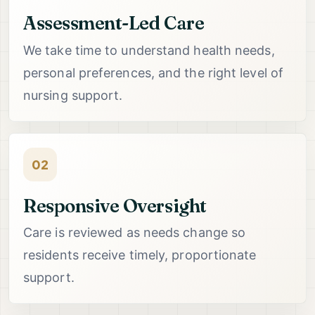
Assessment-Led Care
We take time to understand health needs,
personal preferences, and the right level of
nursing support.
02
Responsive Oversight
Care is reviewed as needs change so
residents receive timely, proportionate
support.