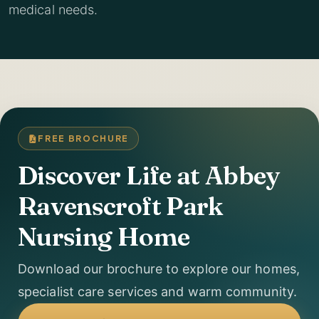
medical needs.
FREE BROCHURE
Discover Life at Abbey
Ravenscroft Park
Nursing Home
Download our brochure to explore our homes,
specialist care services and warm community.