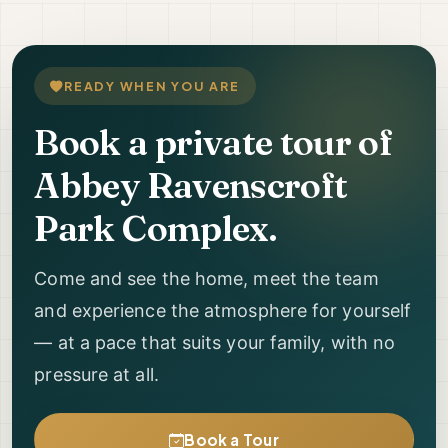
READY WHEN YOU ARE
Book a private tour of
Abbey Ravenscroft
Park Complex.
Come and see the home, meet the team
and experience the atmosphere for yourself
— at a pace that suits your family, with no
pressure at all.
Book a Tour