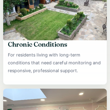
Chronic Conditions
For residents living with long-term
conditions that need careful monitoring and
responsive, professional support.