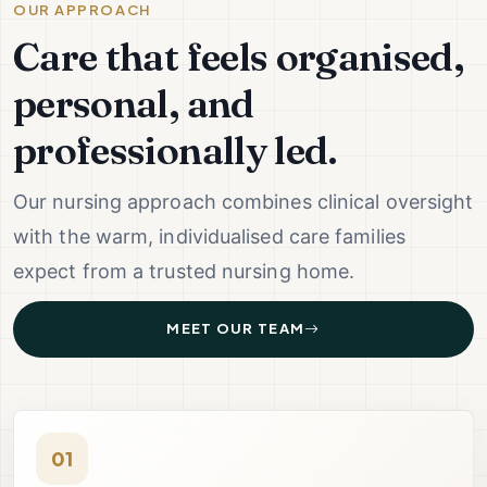
OUR APPROACH
Care that feels organised,
personal, and
professionally led.
Our nursing approach combines clinical oversight
with the warm, individualised care families
expect from a trusted nursing home.
MEET OUR TEAM
01