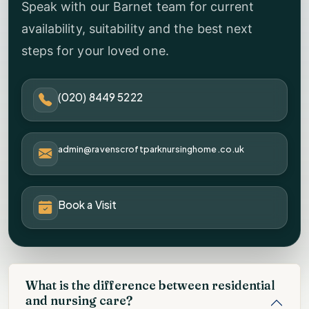
Speak with our Barnet team for current
availability, suitability and the best next
steps for your loved one.
(020) 8449 5222
admin@ravenscroftparknursinghome.co.uk
Book a Visit
What is the difference between residential
and nursing care?