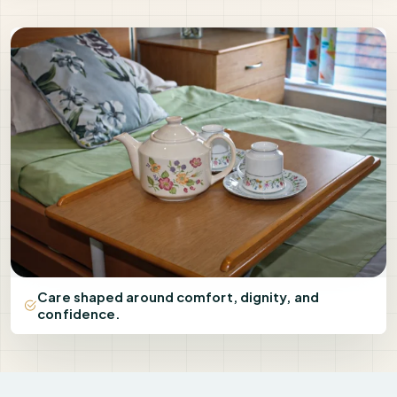
Care shaped around comfort, dignity, and
confidence.