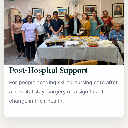
Post-Hospital Support
For people needing skilled nursing care after
a hospital stay, surgery or a significant
change in their health.