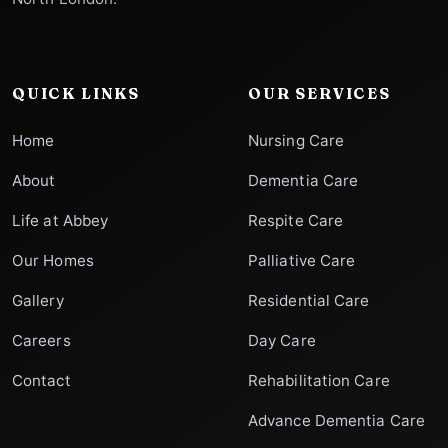
QUICK LINKS
OUR SERVICES
Home
Nursing Care
About
Dementia Care
Life at Abbey
Respite Care
Our Homes
Palliative Care
Gallery
Residential Care
Careers
Day Care
Contact
Rehabilitation Care
Advance Dementia Care