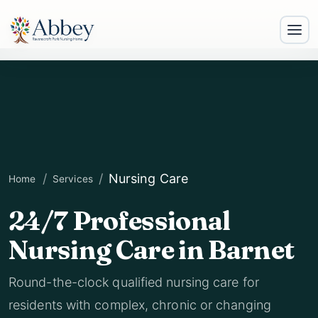
Nursing Care
Home
Services
24/7 Professional
Nursing Care in Barnet
Round-the-clock qualified nursing care for
residents with complex, chronic or changing