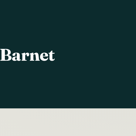
 Barnet