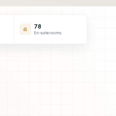
78
En-suite rooms