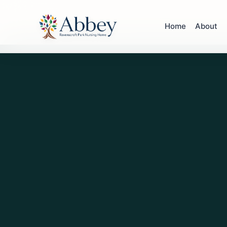
Home
About