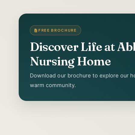
FREE BROCHURE
Discover Life at A
Nursing Home
Download our brochure to explore our ho
warm community.