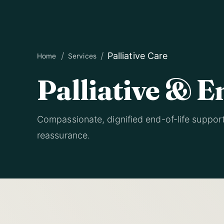
Palliative Care
Home
Services
Palliative & E
Compassionate, dignified end-of-life suppor
reassurance.