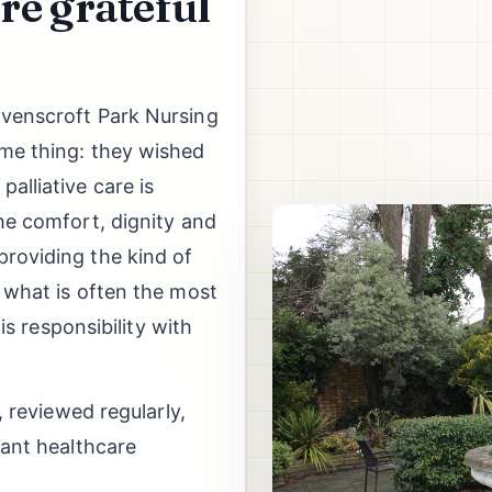
re grateful
avenscroft Park Nursing
ame thing: they wished
alliative care is
he comfort, dignity and
roviding the kind of
t what is often the most
his responsibility with
, reviewed regularly,
vant healthcare