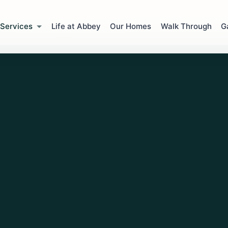
Services
Life at Abbey
Our Homes
Walk Through
G