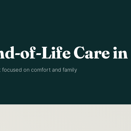
nd-of-Life Care in
t focused on comfort and family