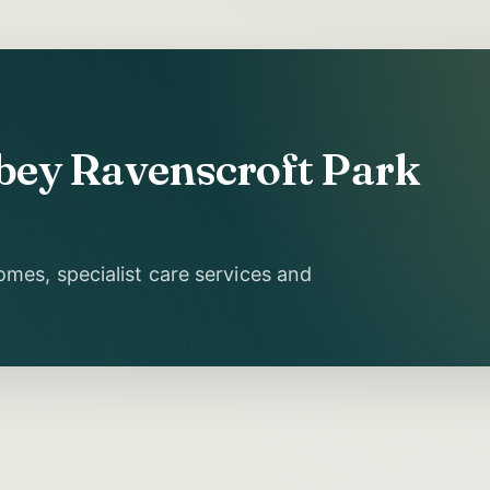
bbey Ravenscroft Park
mes, specialist care services and