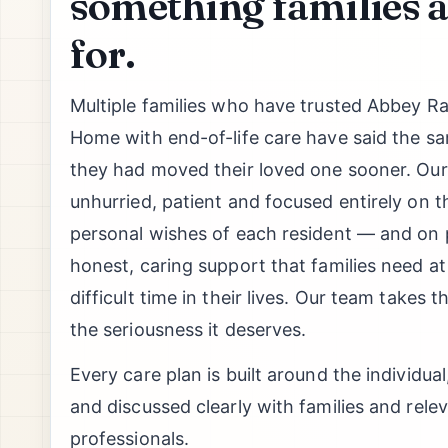
something families a
for.
Multiple families who have trusted Abbey R
Home with end-of-life care have said the s
they had moved their loved one sooner. Our p
unhurried, patient and focused entirely on t
personal wishes of each resident — and on p
honest, caring support that families need a
difficult time in their lives. Our team takes t
the seriousness it deserves.
Every care plan is built around the individual
and discussed clearly with families and rele
professionals.