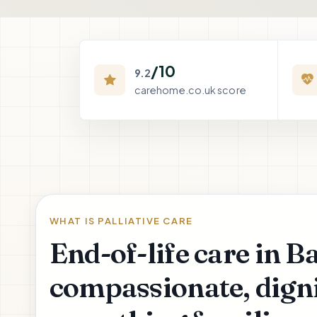
/10
9.2
carehome.co.uk score
WHAT IS PALLIATIVE CARE
End-of-life care in B
compassionate, digni