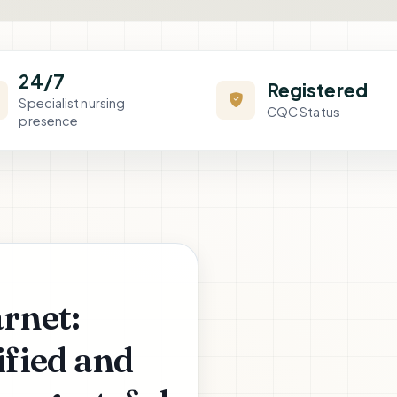
24/7
Registered
Specialist nursing
CQC Status
presence
arnet:
fied and