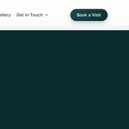
allery
Get in Touch
Book a Visit