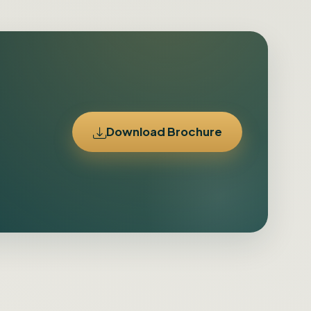
Download Brochure